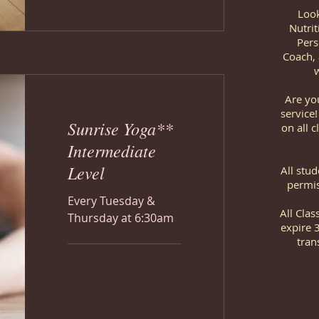
Look
Nutrit
Pers
Coach, 
w
Are yo
service
Sunrise Yoga**
on all c
Intermediate
Level
All stu
permis
Every Tuesday &
All Cla
Thursday at 6:30am
expire 
tran