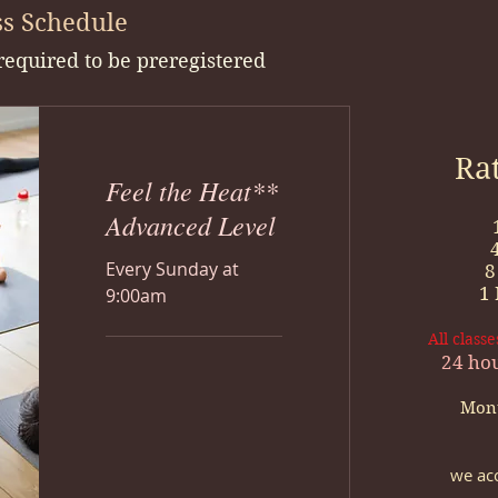
s Schedule
 required to be preregistered
Ra
Feel the Heat**
Advanced Level
Every Sunday at
8
1
9:00am
All class
24 hou
Mont
we acc