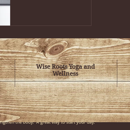
ions
t blend of contemporary and classical movement with our Mat Pil
f yoga postures, enhanced by the use of weights, bands, and balls,
gthens and tones your body. Promotes flexibility, balance, and ove
Wise Roots Yoga and
ously known as Rise and Shine)
 students to the fundamentals of yoga; body alignment, breathing
Wellness
for beginners or anyone looking to deepen their understanding of t
s class is open to all levels, please call to make a reservation).
 and breath with an early-morning practice that will leave you f
est of the day! This gentle yet invigorating class focuses on usin
engthen the body. A great way to start your day.