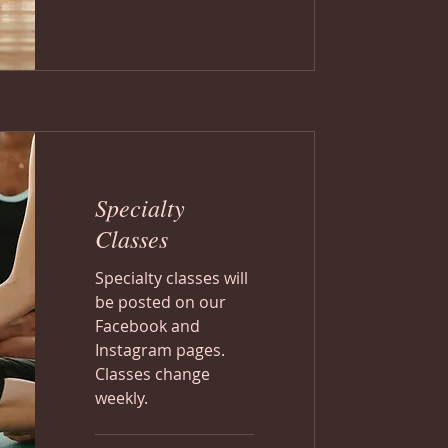
Specialty
Classes
Specialty classes will
be posted on our
Facebook and
Instagram pages.
Classes change
weekly.