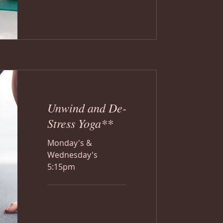
Unwind and De-
Stress Yoga**
Monday's &
Wednesday's
5:15pm