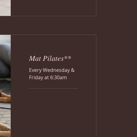
Mat Pilates**
Every Wednesday &
Friday at 6:30am