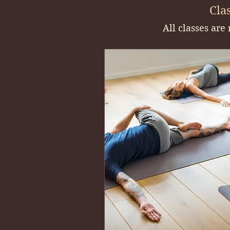
Clas
All classes are