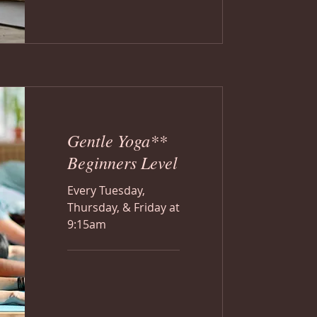
Gentle Yoga**
Beginners Level
Every Tuesday,
Thursday, & Friday at
9:15am