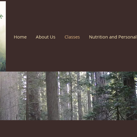
Home
About Us
Classes
Nutrition and Personal