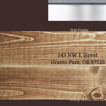
Class Descript
Mat Pilates
Experience the perfec
incorporate a fusion o
holistic workout stren
143 NW E Street
Intro to Yoga (Previ
This class introduces
Grants Pass, OR 97526
This is a great class 
(asanas). (Although thi
Sunrise Yoga
Awaken the mind, body,
and energized for the r
slowly stretch and str