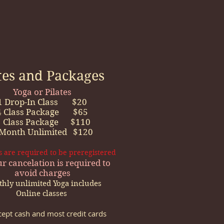
tes and Packages
Yoga or Pilates​
1 Drop-In Class $20
4 Class Package $65
 Class Package $110
 Month Unlimited $120
es are required to be preregistered
r cancelation is required to
avoid charges
hly unlimited Yoga includes
Online classes
ept cash and most credit cards