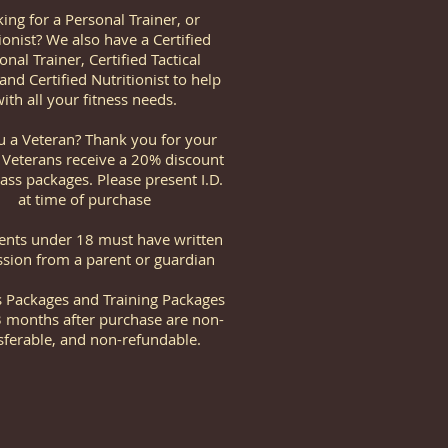
ing for a Personal Trainer, or
ionist? We also have a Certified
onal Trainer, Certified Tactical
and Certified Nutritionist to help
ith all your fitness needs.
u a Veteran? Thank you for your
! Veterans receive a 20% discount
lass packages. Please present I.D.
at time of purchase
dents under 18 must have written
sion from a parent or guardian
ss Packages and Training Packages
3 months after purchase are non-
sferable, and non-refundable.