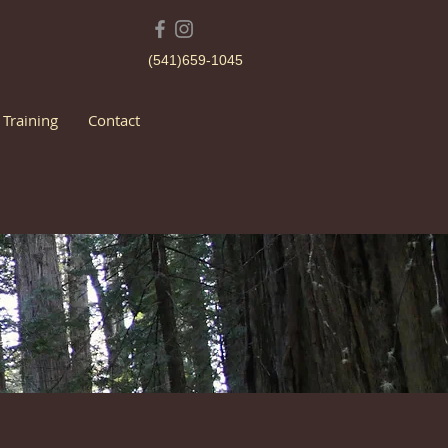
(541)659-1045
 Training
Contact