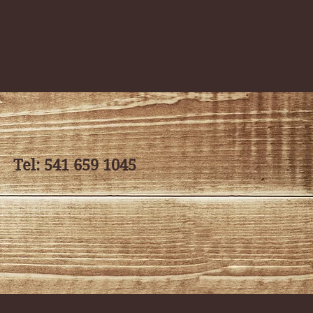
ates classes. We
 to create a
rall wellness.
Tel: 541 659 1045
, and mindfulness.
he basic postures
eeling balanced
g the breath to