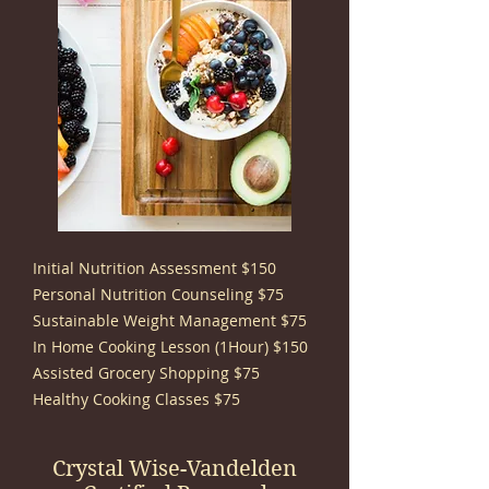
Initial Nutrition Assessment $150
Personal Nutrition Counseling $75
Sustainable Weight Management $75
In Home Cooking Lesson (1Hour) $150
Assisted Grocery Shopping $75
Healthy Cooking Classes $75
Crystal Wise-Vandelden