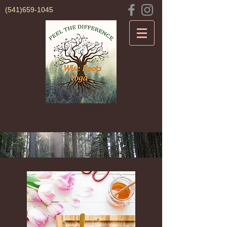
(541)659-1045