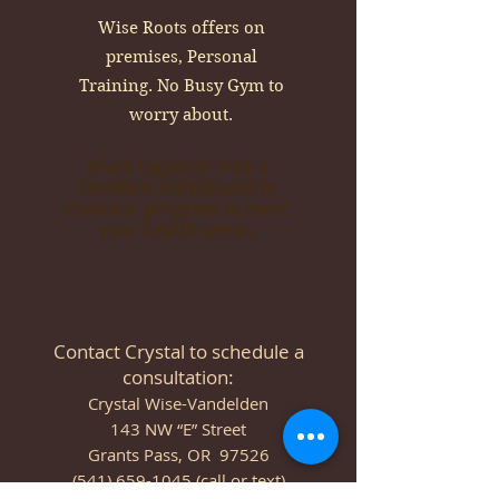
Wise Roots offers on
premises, Personal
Training. No Busy Gym to
worry about.
Work together with a
Certified Nutritionist to
create a program to meet
your health needs.
Contact Crystal to schedule a
consultation:
Crystal Wise-Vandelden
143 NW “E” Street
Grants Pass, OR 97526
(541) 659-1045 (call or text)