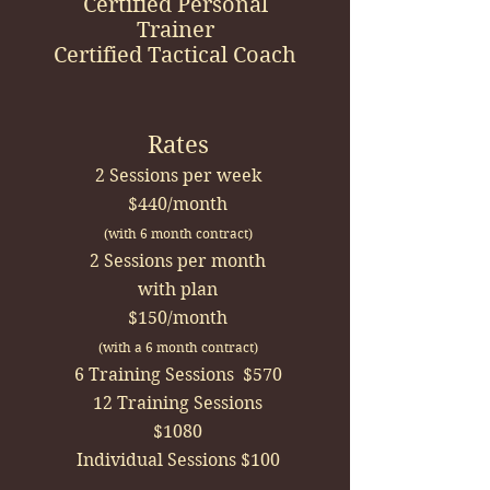
Certified Personal
Trainer
Certified Tactical Coach
Rates
2 Sessions per week
$440/month
(with 6 month contract)
2 Sessions per month
with plan
$150/month
(with a 6 month contract)
6 Training Sessions $570
12 Training Sessions
$1080
Individual Sessions $100