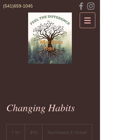
(541)659-1045
Changing Habits
90
US
1 hr
1
$90
Northwest E Street
dollars
h