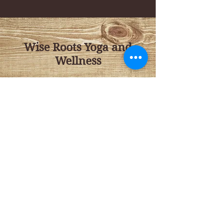
Wise Roots Yoga and
Wellness
143 NW E Street
Grants Pass, OR
97526
Tel:
541 659 1045