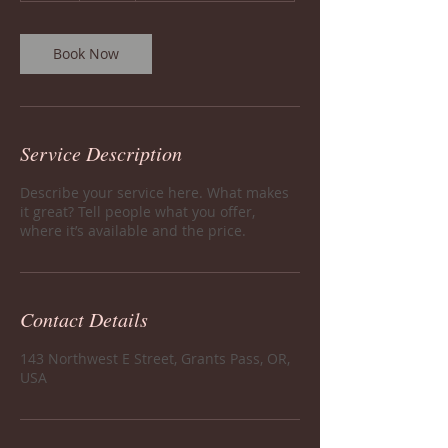
Book Now
Service Description
Describe your service here. What makes
it great? Tell people what you offer,
where it’s available and the price.
Contact Details
143 Northwest E Street, Grants Pass, OR,
USA